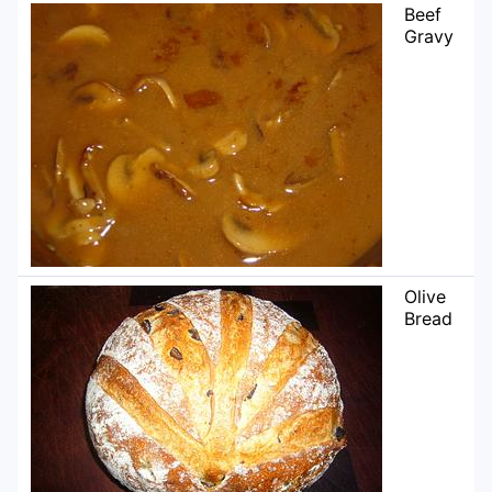
Beef
Gravy
Olive
Bread