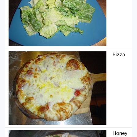
Pizza
Honey