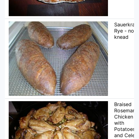
Sauerkrau
Rye - no
knead
Braised
Rosemary
Chicken
with
Potatoes
and Celer