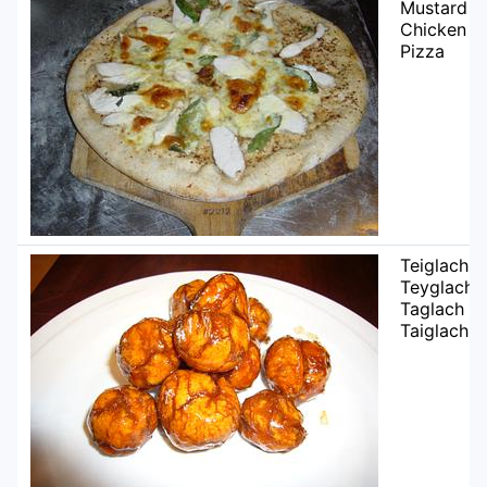
Mustard
Chicken
Pizza
Teiglach /
Teyglach /
Taglach /
Taiglach