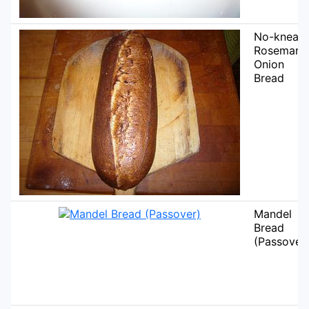
No-knead
Rosemary
Onion
Bread
Mandel
Bread
(Passover