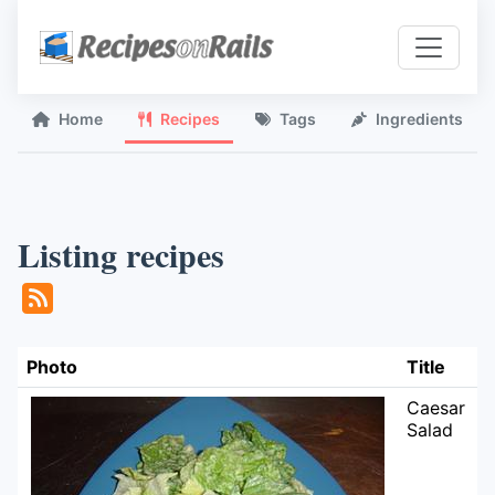
Home
Recipes
Tags
Ingredients
Listing recipes
Photo
Title
Caesar
Salad