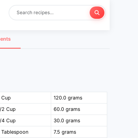
ients
1 Cup
120.0 grams
1/2 Cup
60.0 grams
1/4 Cup
30.0 grams
 Tablespoon
7.5 grams