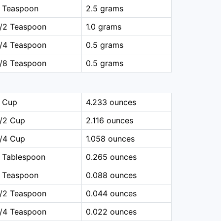
1 Teaspoon
2.5 grams
1/2 Teaspoon
1.0 grams
1/4 Teaspoon
0.5 grams
1/8 Teaspoon
0.5 grams
1 Cup
4.233 ounces
1/2 Cup
2.116 ounces
1/4 Cup
1.058 ounces
 Tablespoon
0.265 ounces
1 Teaspoon
0.088 ounces
1/2 Teaspoon
0.044 ounces
1/4 Teaspoon
0.022 ounces