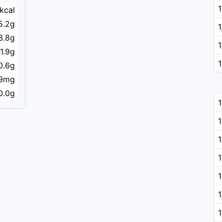
kcal
5.2g
3.8g
1.9g
0.6g
9mg
0.0g
1