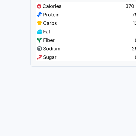
Calories
370 
Protein
7
Carbs
1
Fat
Fiber
Sodium
2
Sugar