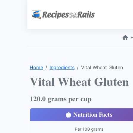
Home
Ingredients
Vital Wheat Gluten
Vital Wheat Gluten
120.0 grams per cup
Nutrition Facts
Per 100 grams