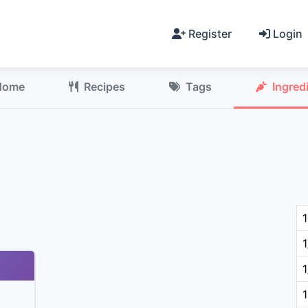
Register
Login
Home
Recipes
Tags
Ingred
1