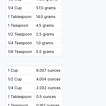
1/4 Cup
57.0 grams
1 Tablespoon
14.0 grams
1 Teaspoon
4.5 grams
1/2 Teaspoon
2.5 grams
1/4 Teaspoon
1.0 grams
1/8 Teaspoon
0.5 grams
1 Cup
8.007 ounces
1/2 Cup
4.004 ounces
1/4 Cup
2.002 ounces
1 Tablespoon
0.5 ounces
1 Teaspoon
0.167 ounces