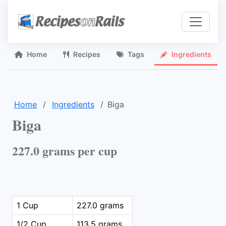
Home
Recipes
Tags
Ingredients
Home
Ingredients
Biga
Biga
227.0 grams per cup
1 Cup
227.0 grams
1/2 Cup
113.5 grams