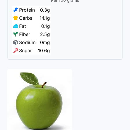
Per 100 grams
Protein
0.3g
Carbs
14.1g
Fat
0.1g
Fiber
2.5g
Sodium
0mg
Sugar
10.6g