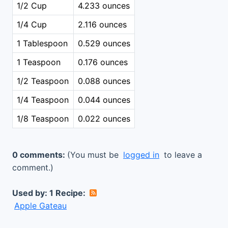
1/2 Cup
4.233 ounces
1/4 Cup
2.116 ounces
1 Tablespoon
0.529 ounces
1 Teaspoon
0.176 ounces
1/2 Teaspoon
0.088 ounces
1/4 Teaspoon
0.044 ounces
1/8 Teaspoon
0.022 ounces
0 comments:
(You must be
logged in
to leave a
comment.)
Used by: 1 Recipe:
Apple Gateau