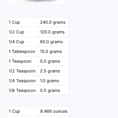
1 Cup
240.0 grams
1/2 Cup
120.0 grams
1/4 Cup
60.0 grams
1 Tablespoon
15.0 grams
1 Teaspoon
5.0 grams
1/2 Teaspoon
2.5 grams
1/4 Teaspoon
1.0 grams
1/8 Teaspoon
0.5 grams
1 Cup
8.466 ounces