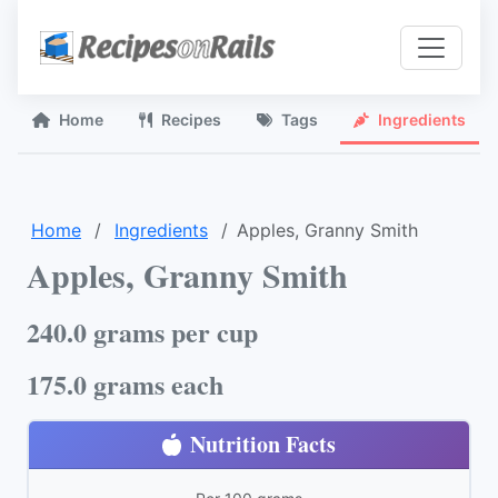
Home
Recipes
Tags
Ingredients
Home
Ingredients
Apples, Granny Smith
Apples, Granny Smith
240.0 grams per cup
175.0 grams each
Nutrition Facts