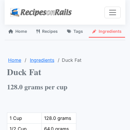
Home
Recipes
Tags
Ingredients
Home
Ingredients
Duck Fat
Duck Fat
128.0 grams per cup
1 Cup
128.0 grams
1/2 Cup
64.0 grams