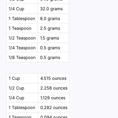
1/4 Cup
32.0 grams
1 Tablespoon
8.0 grams
1 Teaspoon
2.5 grams
1/2 Teaspoon
1.5 grams
1/4 Teaspoon
0.5 grams
1/8 Teaspoon
0.5 grams
1 Cup
4.515 ounces
1/2 Cup
2.258 ounces
1/4 Cup
1.129 ounces
1 Tablespoon
0.282 ounces
1 Teaspoon
0.094 ounces