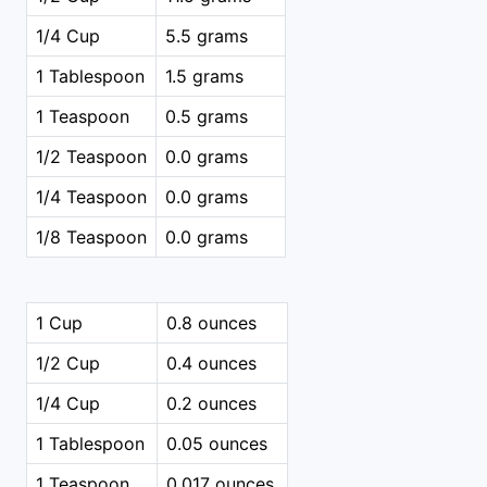
1/4 Cup
5.5 grams
1 Tablespoon
1.5 grams
1 Teaspoon
0.5 grams
1/2 Teaspoon
0.0 grams
1/4 Teaspoon
0.0 grams
1/8 Teaspoon
0.0 grams
1 Cup
0.8 ounces
1/2 Cup
0.4 ounces
1/4 Cup
0.2 ounces
1 Tablespoon
0.05 ounces
1 Teaspoon
0.017 ounces