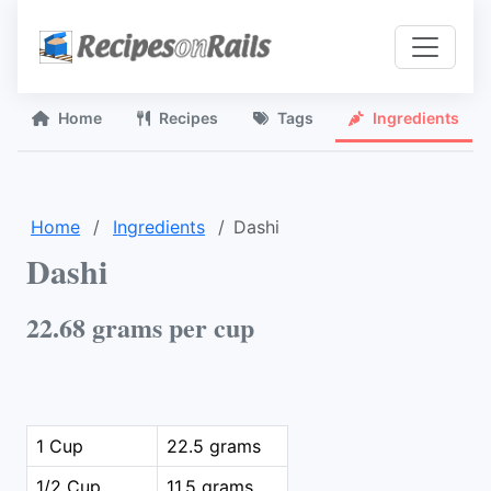
Home
Recipes
Tags
Ingredients
Home
Ingredients
Dashi
Dashi
22.68 grams per cup
1 Cup
22.5 grams
1/2 Cup
11.5 grams