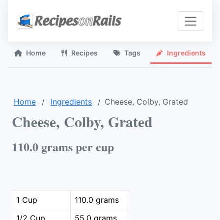
Home
Recipes
Tags
Ingredients
Home
Ingredients
Cheese, Colby, Grated
Cheese, Colby, Grated
110.0 grams per cup
1 Cup
110.0 grams
1/2 Cup
55.0 grams