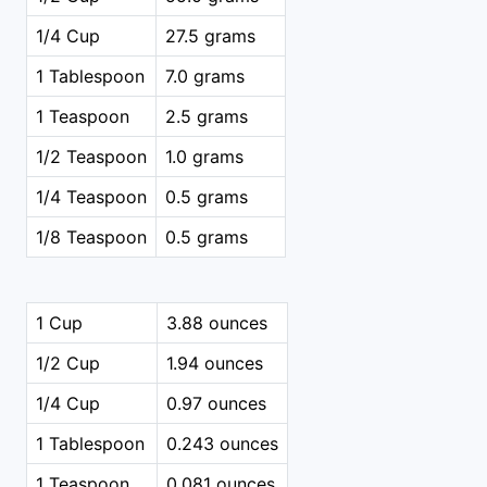
1/4 Cup
27.5 grams
1 Tablespoon
7.0 grams
1 Teaspoon
2.5 grams
1/2 Teaspoon
1.0 grams
1/4 Teaspoon
0.5 grams
1/8 Teaspoon
0.5 grams
1 Cup
3.88 ounces
1/2 Cup
1.94 ounces
1/4 Cup
0.97 ounces
1 Tablespoon
0.243 ounces
1 Teaspoon
0.081 ounces