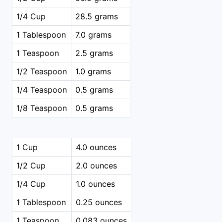
1/4 Cup
28.5 grams
1 Tablespoon
7.0 grams
1 Teaspoon
2.5 grams
1/2 Teaspoon
1.0 grams
1/4 Teaspoon
0.5 grams
1/8 Teaspoon
0.5 grams
1 Cup
4.0 ounces
1/2 Cup
2.0 ounces
1/4 Cup
1.0 ounces
1 Tablespoon
0.25 ounces
1 Teaspoon
0.083 ounces