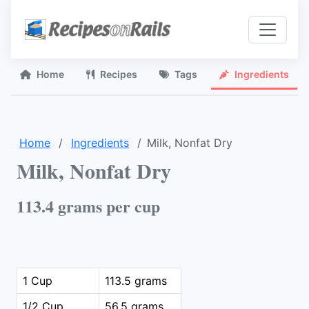
Home
Recipes
Tags
Ingredients
Home
Ingredients
Milk, Nonfat Dry
Milk, Nonfat Dry
113.4 grams per cup
1 Cup
113.5 grams
1/2 Cup
56.5 grams