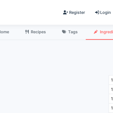
Register
Login
Home
Recipes
Tags
Ingred
1