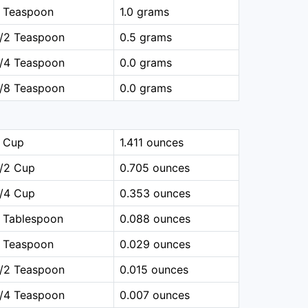
1 Teaspoon
1.0 grams
1/2 Teaspoon
0.5 grams
1/4 Teaspoon
0.0 grams
1/8 Teaspoon
0.0 grams
1 Cup
1.411 ounces
1/2 Cup
0.705 ounces
1/4 Cup
0.353 ounces
 Tablespoon
0.088 ounces
1 Teaspoon
0.029 ounces
1/2 Teaspoon
0.015 ounces
1/4 Teaspoon
0.007 ounces