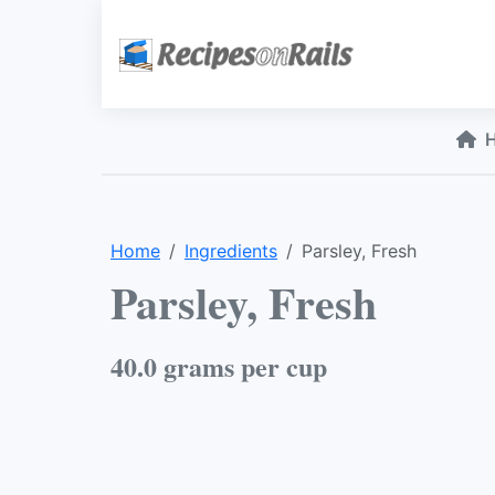
Home
Ingredients
Parsley, Fresh
Parsley, Fresh
40.0 grams per cup