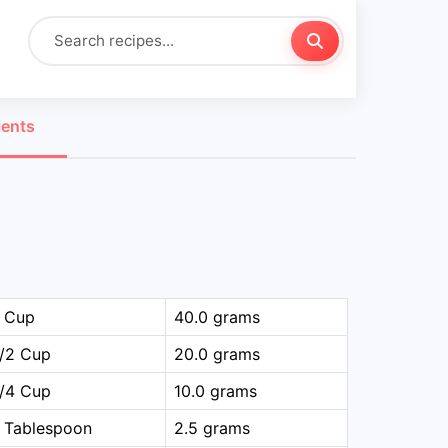
ients
1 Cup
40.0 grams
1/2 Cup
20.0 grams
1/4 Cup
10.0 grams
 Tablespoon
2.5 grams