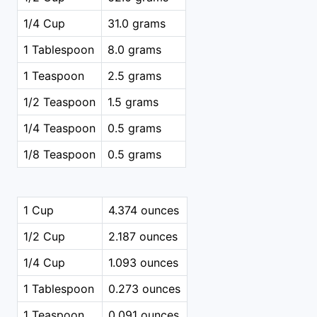
1/4 Cup
31.0 grams
1 Tablespoon
8.0 grams
1 Teaspoon
2.5 grams
1/2 Teaspoon
1.5 grams
1/4 Teaspoon
0.5 grams
1/8 Teaspoon
0.5 grams
1 Cup
4.374 ounces
1/2 Cup
2.187 ounces
1/4 Cup
1.093 ounces
1 Tablespoon
0.273 ounces
1 Teaspoon
0.091 ounces