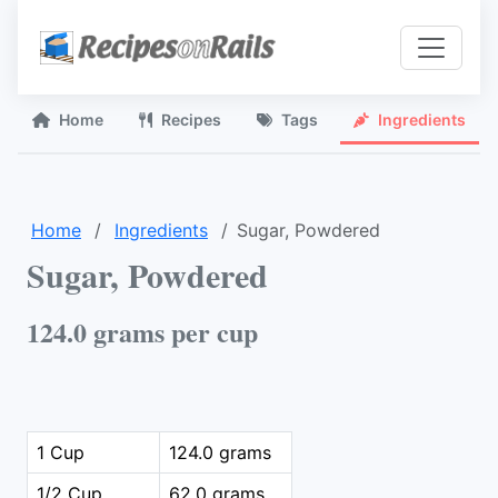
Home
Recipes
Tags
Ingredients
Home
Ingredients
Sugar, Powdered
Sugar, Powdered
124.0 grams per cup
1 Cup
124.0 grams
1/2 Cup
62.0 grams