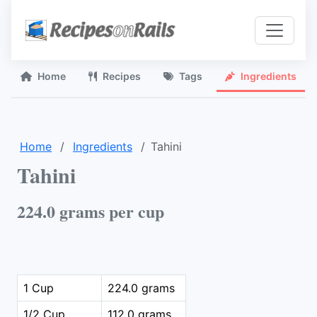
Home
Recipes
Tags
Ingredients
Home
Ingredients
Tahini
Tahini
224.0 grams per cup
1 Cup
224.0 grams
1/2 Cup
112.0 grams