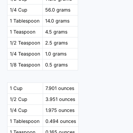
1/4 Cup
56.0 grams
1 Tablespoon
14.0 grams
1 Teaspoon
4.5 grams
1/2 Teaspoon
2.5 grams
1/4 Teaspoon
1.0 grams
1/8 Teaspoon
0.5 grams
1 Cup
7.901 ounces
1/2 Cup
3.951 ounces
1/4 Cup
1.975 ounces
1 Tablespoon
0.494 ounces
1 Teaspoon
0.165 ounces