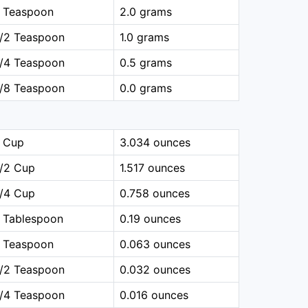
1 Teaspoon
2.0 grams
1/2 Teaspoon
1.0 grams
1/4 Teaspoon
0.5 grams
1/8 Teaspoon
0.0 grams
1 Cup
3.034 ounces
1/2 Cup
1.517 ounces
1/4 Cup
0.758 ounces
 Tablespoon
0.19 ounces
1 Teaspoon
0.063 ounces
1/2 Teaspoon
0.032 ounces
1/4 Teaspoon
0.016 ounces