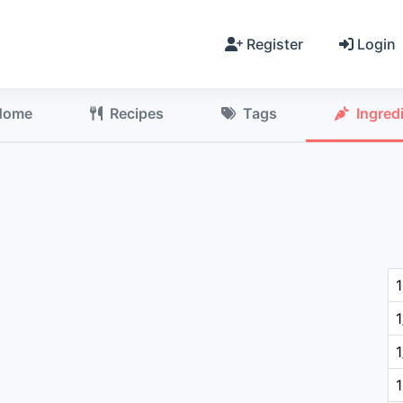
Register
Login
Home
Recipes
Tags
Ingred
1