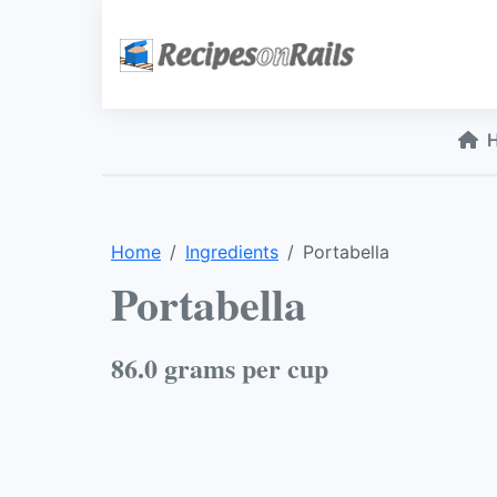
Home
Ingredients
Portabella
Portabella
86.0 grams per cup