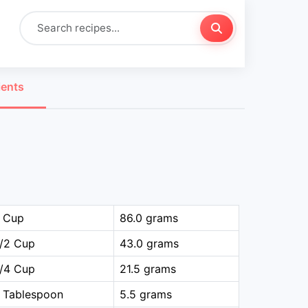
ients
1 Cup
86.0 grams
1/2 Cup
43.0 grams
1/4 Cup
21.5 grams
 Tablespoon
5.5 grams