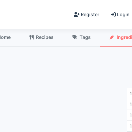
Register
Login
Home
Recipes
Tags
Ingred
1