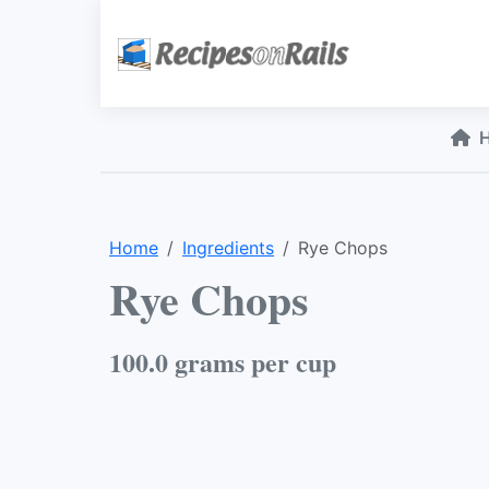
Home
Ingredients
Rye Chops
Rye Chops
100.0 grams per cup