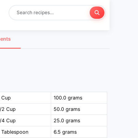
ients
1 Cup
100.0 grams
1/2 Cup
50.0 grams
1/4 Cup
25.0 grams
 Tablespoon
6.5 grams