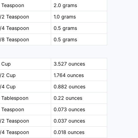
1 Teaspoon
2.0 grams
1/2 Teaspoon
1.0 grams
1/4 Teaspoon
0.5 grams
1/8 Teaspoon
0.5 grams
1 Cup
3.527 ounces
1/2 Cup
1.764 ounces
1/4 Cup
0.882 ounces
 Tablespoon
0.22 ounces
1 Teaspoon
0.073 ounces
1/2 Teaspoon
0.037 ounces
1/4 Teaspoon
0.018 ounces