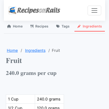
Home
Recipes
Tags
Ingredients
Home
Ingredients
Fruit
Fruit
240.0 grams per cup
1 Cup
240.0 grams
1/2 Cup
120.0 grams