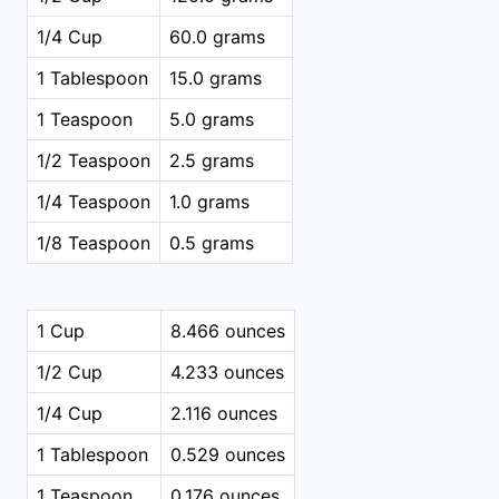
1/4 Cup
60.0 grams
1 Tablespoon
15.0 grams
1 Teaspoon
5.0 grams
1/2 Teaspoon
2.5 grams
1/4 Teaspoon
1.0 grams
1/8 Teaspoon
0.5 grams
1 Cup
8.466 ounces
1/2 Cup
4.233 ounces
1/4 Cup
2.116 ounces
1 Tablespoon
0.529 ounces
1 Teaspoon
0.176 ounces