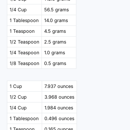
1/4 Cup
56.5 grams
1 Tablespoon
14.0 grams
1 Teaspoon
4.5 grams
1/2 Teaspoon
2.5 grams
1/4 Teaspoon
1.0 grams
1/8 Teaspoon
0.5 grams
1 Cup
7.937 ounces
1/2 Cup
3.968 ounces
1/4 Cup
1.984 ounces
1 Tablespoon
0.496 ounces
1 Teaspoon
0.165 ounces