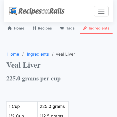
Home
Recipes
Tags
Ingredients
Home
Ingredients
Veal Liver
Veal Liver
225.0 grams per cup
1 Cup
225.0 grams
1/2 Cup
112.5 grams