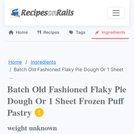
Home
Recipes
Tags
Ingredients
Home
Ingredients
Batch Old Fashioned Flaky Pie Dough Or 1 Sheet
...
Batch Old Fashioned Flaky Pie
Dough Or 1 Sheet Frozen Puff
Pastry
weight unknown