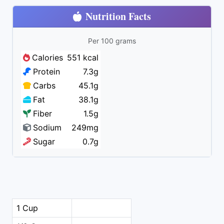
Nutrition Facts
Per 100 grams
Calories
551 kcal
Protein
7.3g
Carbs
45.1g
Fat
38.1g
Fiber
1.5g
Sodium
249mg
Sugar
0.7g
1 Cup