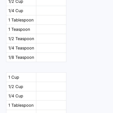
1/2 Cup
1/4 Cup
1 Tablespoon
1 Teaspoon
1/2 Teaspoon
1/4 Teaspoon
1/8 Teaspoon
1 Cup
1/2 Cup
1/4 Cup
1 Tablespoon