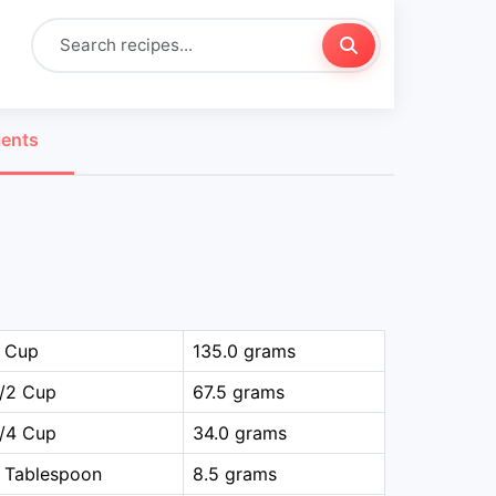
ients
1 Cup
135.0 grams
1/2 Cup
67.5 grams
1/4 Cup
34.0 grams
 Tablespoon
8.5 grams