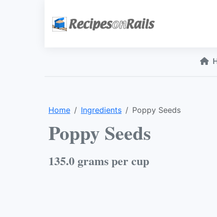
Home
Ingredients
Poppy Seeds
Poppy Seeds
135.0 grams per cup