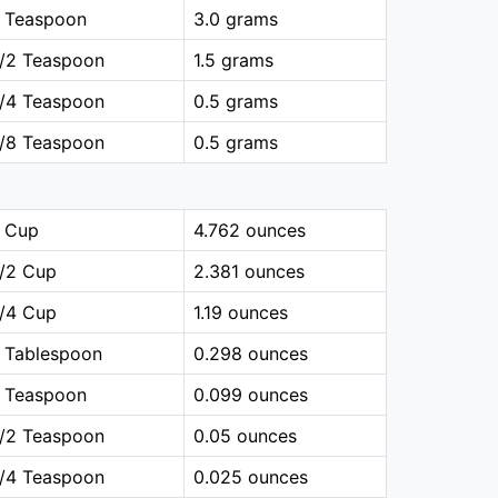
1 Teaspoon
3.0 grams
1/2 Teaspoon
1.5 grams
1/4 Teaspoon
0.5 grams
1/8 Teaspoon
0.5 grams
1 Cup
4.762 ounces
1/2 Cup
2.381 ounces
1/4 Cup
1.19 ounces
 Tablespoon
0.298 ounces
1 Teaspoon
0.099 ounces
1/2 Teaspoon
0.05 ounces
1/4 Teaspoon
0.025 ounces