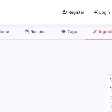
Register
Login
Home
Recipes
Tags
Ingred
1