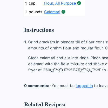
1
cup
Flour, All Purpose
1
pounds
Calamari
Instructions
1.
Grind crackers in blender till of flour cons
amounts of grahm flour and regular flour. 
Clean calamari and cut into rings. Pinch he
calamari with the flour mixture and shake of
fryer at 350ï¿ƒï¾ƒï¿¢ï¾€ï¾šï¿ƒï¾‚ï¿‚ï¾°F to
0 comments:
(You must be
logged in
to leav
Related Recipes: