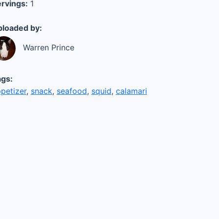
rvings:
1
loaded by:
Warren Prince
gs:
petizer
,
snack
,
seafood
,
squid
,
calamari