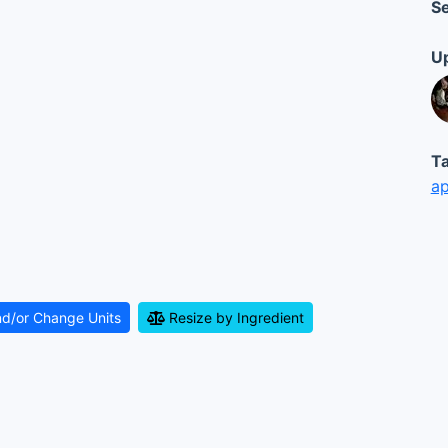
Se
Up
Ta
ap
nd/or Change Units
Resize by Ingredient