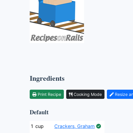
Ingredients
Print Recipe
Cooking Mode
Resize a
Default
1
cup
Crackers, Graham