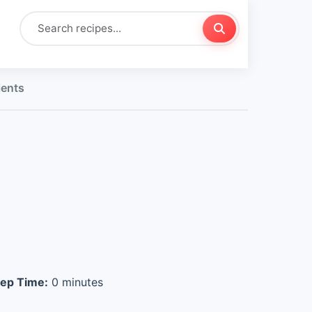
ients
ep Time:
0 minutes