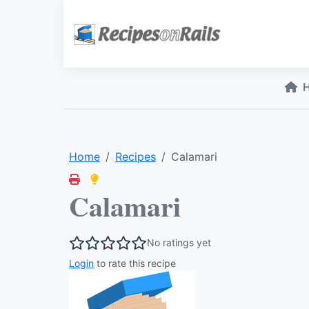
Home
Recipes
Calamari
Calamari
No ratings yet
Login
to rate this recipe