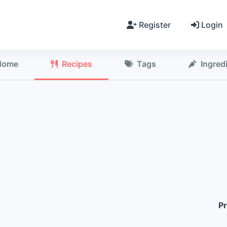
Register
Login
Home
Recipes
Tags
Ingred
Pr