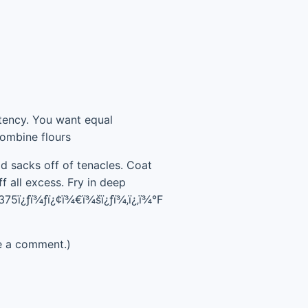
istency. You want equal
Combine flours
ad sacks off of tenacles. Coat
f all excess. Fry in deep
 375ï¿ƒï¾ƒï¿¢ï¾€ï¾šï¿ƒï¾‚ï¿‚ï¾°F
e a comment.)