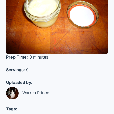
Prep Time:
0 minutes
Servings:
0
Uploaded by:
Warren Prince
Tags: