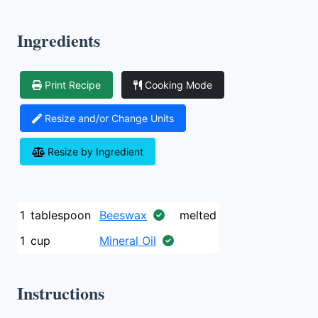
Ingredients
Print Recipe
Cooking Mode
Resize and/or Change Units
Resize by Ingredient
1
tablespoon
Beeswax
melted
1
cup
Mineral Oil
Instructions