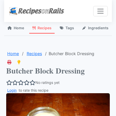
Home
Recipes
Tags
Ingredients
Home
Recipes
Butcher Block Dressing
Butcher Block Dressing
No ratings yet
Login
to rate this recipe