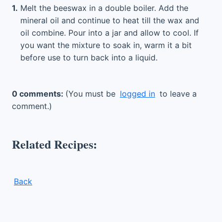
1.
Melt the beeswax in a double boiler. Add the
mineral oil and continue to heat till the wax and
oil combine. Pour into a jar and allow to cool. If
you want the mixture to soak in, warm it a bit
before use to turn back into a liquid.
0 comments:
(You must be
logged in
to leave a
comment.)
Related Recipes:
Back