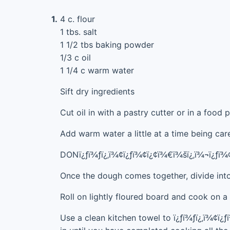
1.
4 c. flour
1 tbs. salt
1 1/2 tbs baking powder
1/3 c oil
1 1/4 c warm water
Sift dry ingredients
Cut oil in with a pastry cutter or in a food p
Add warm water a little at a time being car
DONï¿ƒï¾ƒï¿‚ï¾¢ï¿ƒï¾¢ï¿¢ï¾€ï¾šï¿‚ï¾¬ï¿ƒï
Once the dough comes together, divide into
Roll on lightly floured board and cook on a 
Use a clean kitchen towel to ï¿ƒï¾ƒï¿‚ï¾¢ï¿