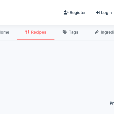
Register
Login
Home
Recipes
Tags
Ingred
Pr