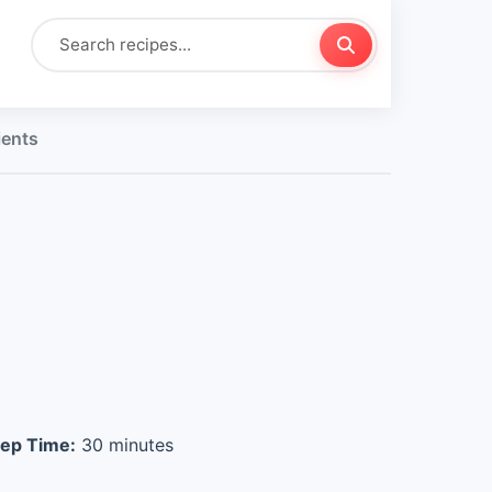
ients
ep Time:
30 minutes