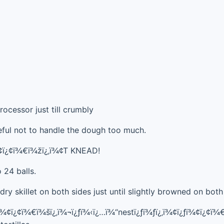
rocessor just till crumbly
eful not to handle the dough too much.
¾¢ï¿¢ï¾€ï¾žï¿‚ï¾¢T KNEAD!
 24 balls.
dry skillet on both sides just until slightly browned on both
ƒï¾¢ï¿¢ï¾€ï¾šï¿‚ï¾¬ï¿ƒï¾‹ï¿…ï¾“nestï¿ƒï¾ƒï¿‚ï¾¢ï¿ƒï¾¢ï¿¢ï¾€