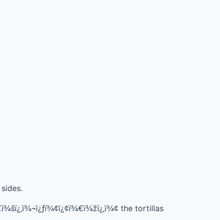
 sides.
ï¾šï¿‚ï¾¬ï¿ƒï¾¢ï¿¢ï¾€ï¾žï¿‚ï¾¢ the tortillas