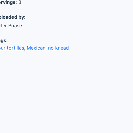
rvings:
8
loaded by:
ter Boase
gs:
our tortillas
,
Mexican
,
no knead