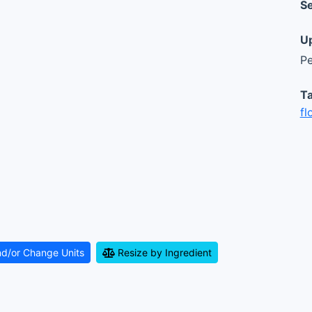
Se
Up
Pe
Ta
fl
nd/or Change Units
Resize by Ingredient