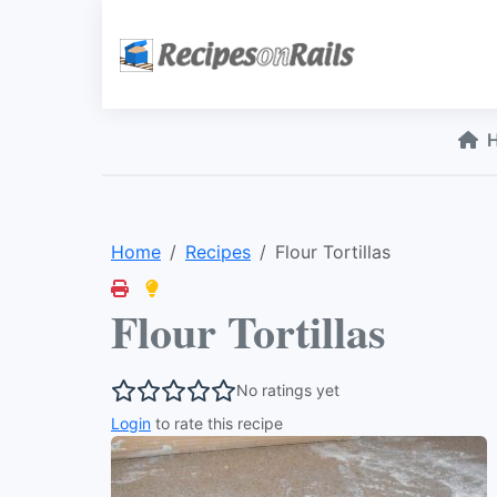
Home
Recipes
Flour Tortillas
Flour Tortillas
No ratings yet
Login
to rate this recipe