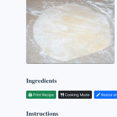
Ingredients
Print Recipe
Cooking Mode
Resize a
Instructions