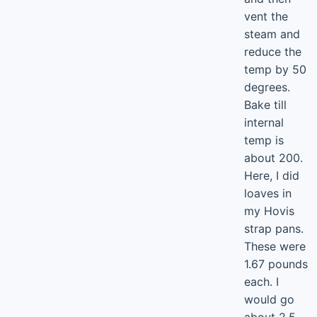
vent the
steam and
reduce the
temp by 50
degrees.
Bake till
internal
temp is
about 200.
Here, I did
loaves in
my Hovis
strap pans.
These were
1.67 pounds
each. I
would go