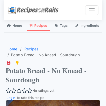
Home
Recipes
Tags
Ingredients
Home
Recipes
Potato Bread - No Knead - Sourdough
Potato Bread - No Knead -
Sourdough
No ratings yet
Login
to rate this recipe