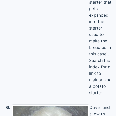
starter that
gets
expanded
into the
starter
used to
make the
bread as in
this case).
Search the
index for a
link to
maintaining
a potato
starter.
6.
Cover and
allow to