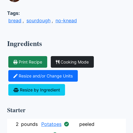
Tags:
bread
,
sourdough
,
no-knead
Ingredients
Print Recipe
Cooking Mode
Resize and/or Change Units
Resize by Ingredient
Starter
2
pounds
Potatoes
peeled