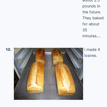
about 2.5
pounds in
the future.
They baked
for about
35
minutes....
10.
i made 4
loaves.