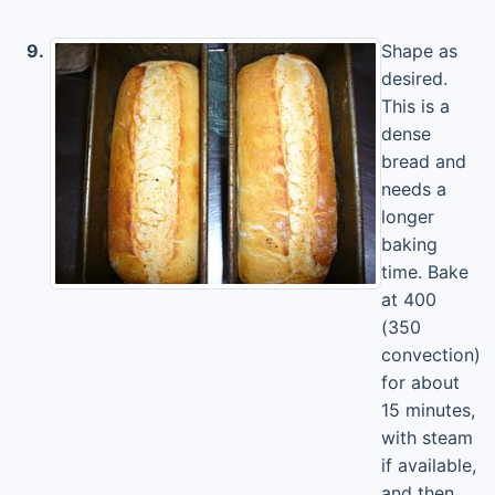
9.
Shape as
desired.
This is a
dense
bread and
needs a
longer
baking
time. Bake
at 400
(350
convection)
for about
15 minutes,
with steam
if available,
and then