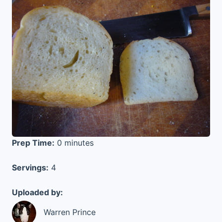
Prep Time:
0 minutes
Servings:
4
Uploaded by:
Warren Prince