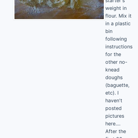
starter's
weight in
flour. Mix it
in a plastic
bin
following
instructions
for the
other no-
knead
doughs
(baguette,
etc). I
haven't
posted
pictures
here....
After the