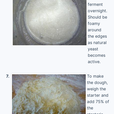
ferment
overnight.
Should be
foamy
around
the edges
as natural
yeast
becomes
active.
7.
To make
the dough,
weigh the
starter and
add 75% of
the