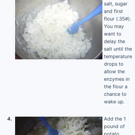
salt, sugar
and first
flour (.35#).
You may
want to
delay the
salt until the
temperature
drops to
allow the
enzymes in
the flour a
chance to
wake up.
4.
Add the 1
pound of
potato