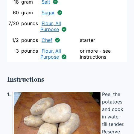
18
gram
Salt
60
gram
Sugar
7/20
pounds
Flour, All
Purpose
1/2
pounds
Chef
starter
3
pounds
Flour, All
or more - see
Purpose
instructions
Instructions
1.
Peel the
potatoes
and cook
in water
till tender.
Reserve