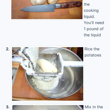
the
cooking
liquid.
You'll need
1 pound of
the liquid
2.
Rice the
potatoes
3.
Mix in the