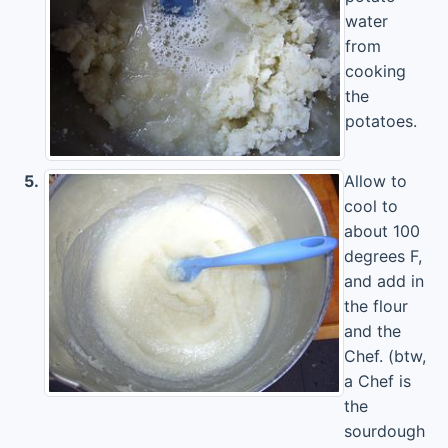
water
from
cooking
the
potatoes.
5.
Allow to
cool to
about 100
degrees F,
and add in
the flour
and the
Chef. (btw,
a Chef is
the
sourdough