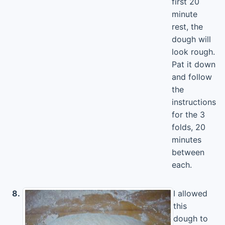
first 20
minute
rest, the
dough will
look rough.
Pat it down
and follow
the
instructions
for the 3
folds, 20
minutes
between
each.
8.
I allowed
this
dough to