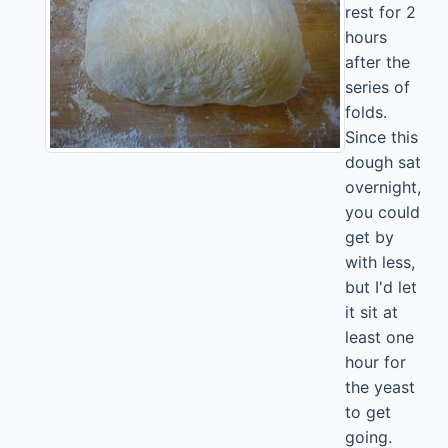
rest for 2
hours
after the
series of
folds.
Since this
dough sat
overnight,
you could
get by
with less,
but I'd let
it sit at
least one
hour for
the yeast
to get
going.