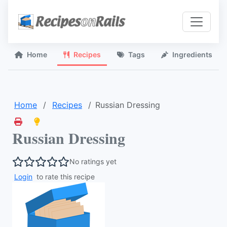
Home
Recipes
Tags
Ingredients
Home
Recipes
Russian Dressing
Russian Dressing
No ratings yet
Login
to rate this recipe