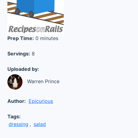
Prep Time:
0 minutes
Servings:
8
Uploaded by:
Warren Prince
Author:
Epicurious
Tags:
dressing
,
salad