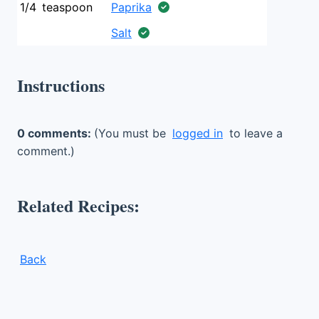
1/4
teaspoon
Paprika
Salt
Instructions
0 comments:
(You must be
logged in
to leave a
comment.)
Related Recipes:
Back