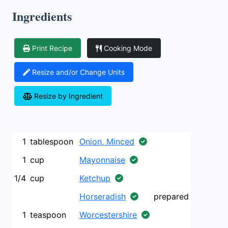
Ingredients
Print Recipe
Cooking Mode
Resize and/or Change Units
Resize by Ingredient
1
tablespoon
Onion, Minced
1
cup
Mayonnaise
1/4
cup
Ketchup
Horseradish
prepared
1
teaspoon
Worcestershire