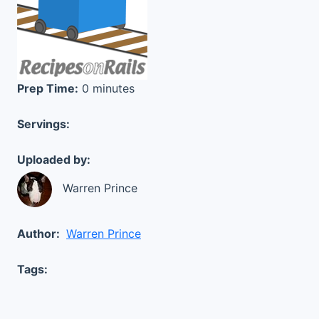
Prep Time:
0 minutes
Servings:
Uploaded by:
Warren Prince
Author:
Warren Prince
Tags: