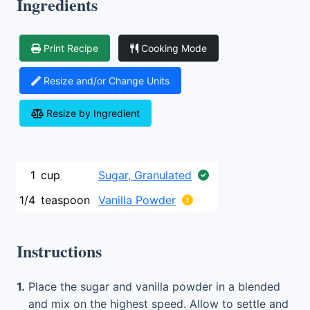
Ingredients
Print Recipe
Cooking Mode
Resize and/or Change Units
Resize by Ingredient
1
cup
Sugar, Granulated
1/4
teaspoon
Vanilla Powder
Instructions
1.
Place the sugar and vanilla powder in a blended
and mix on the highest speed. Allow to settle and