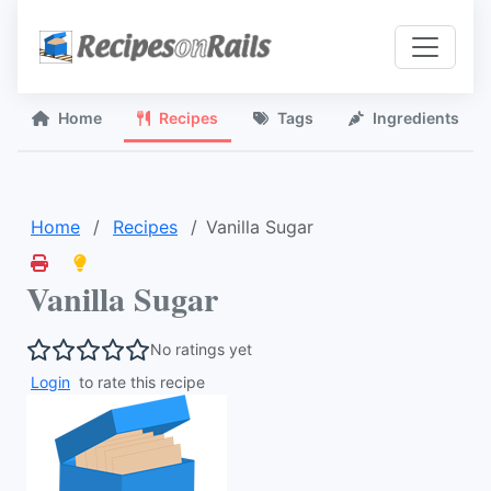
Home
Recipes
Tags
Ingredients
Home
Recipes
Vanilla Sugar
Vanilla Sugar
No ratings yet
Login
to rate this recipe