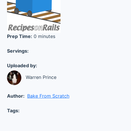
Prep Time:
0 minutes
Servings:
Uploaded by:
Warren Prince
Author:
Bake From Scratch
Tags: