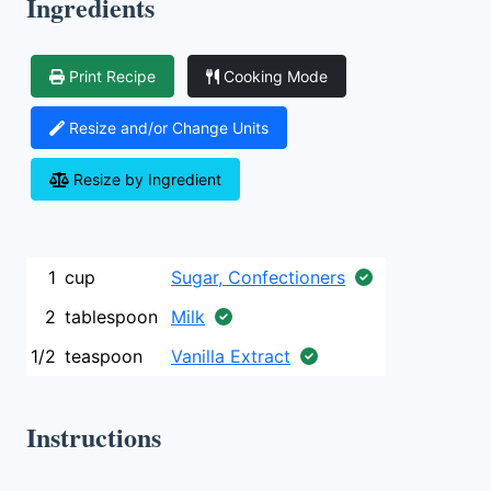
Ingredients
Print Recipe
Cooking Mode
Resize and/or Change Units
Resize by Ingredient
1
cup
Sugar, Confectioners
2
tablespoon
Milk
1/2
teaspoon
Vanilla Extract
Instructions