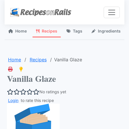
Home
Recipes
Tags
Ingredients
Home
Recipes
Vanilla Glaze
Vanilla Glaze
No ratings yet
Login
to rate this recipe