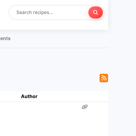
ients
Author