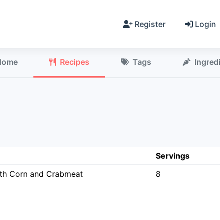
Register
Login
Home
Recipes
Tags
Ingred
Servings
th Corn and Crabmeat
8