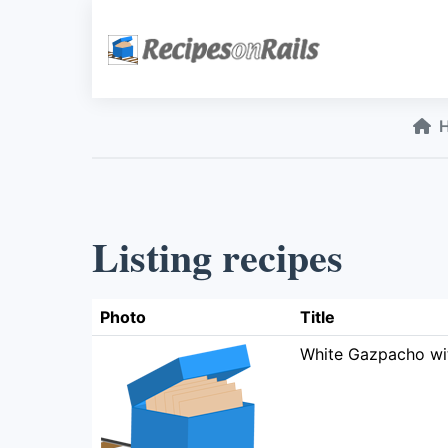
Listing recipes
Photo
Title
White Gazpacho wi