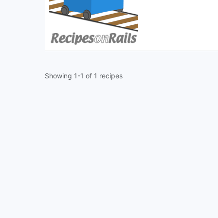
Showing 1-1 of 1 recipes