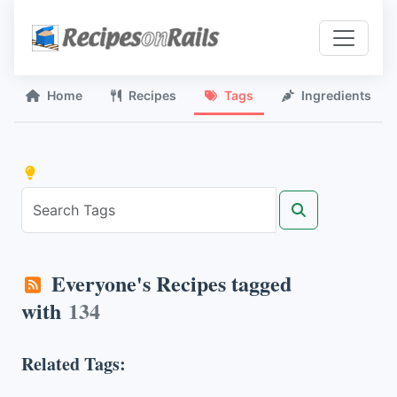
Home
Recipes
Tags
Ingredients
Everyone's Recipes tagged
with
134
Related Tags: