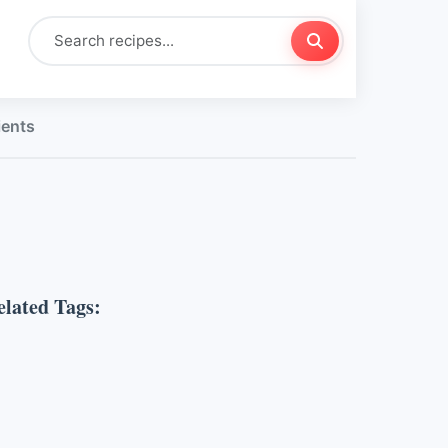
ients
elated Tags: