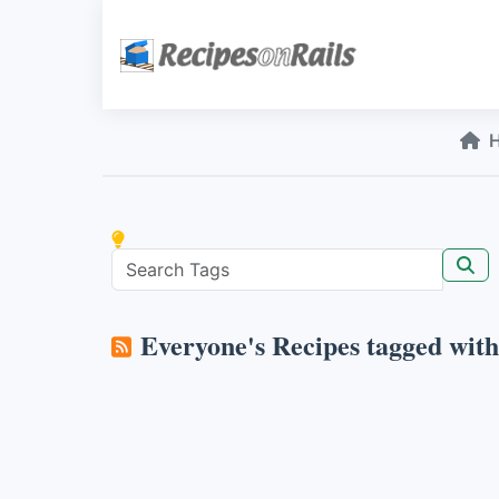
Everyone's Recipes tagged wit