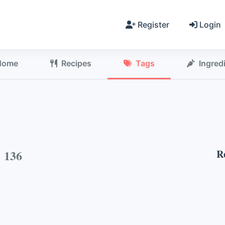
Register
Login
Home
Recipes
Tags
Ingred
h
136
R