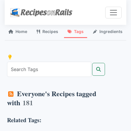
Home
Recipes
Tags
Ingredients
Everyone's Recipes tagged
with
181
Related Tags: