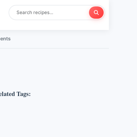
ients
elated Tags: