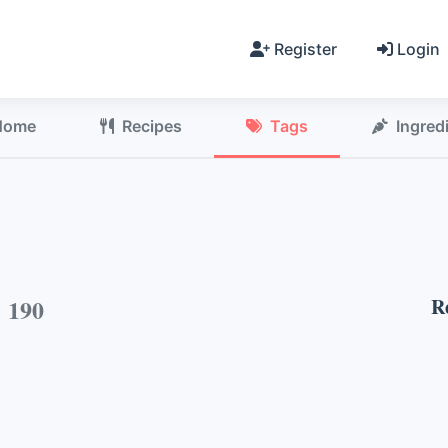
Register
Login
Home
Recipes
Tags
Ingred
h
190
R