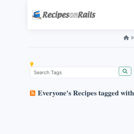
Everyone's Recipes tagged wit