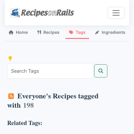
Home
Recipes
Tags
Ingredients
Everyone's Recipes tagged
with
198
Related Tags: