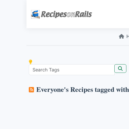
Everyone's Recipes tagged wit