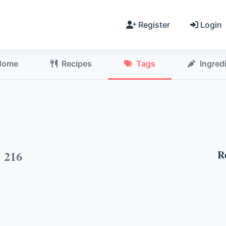
Register
Login
Home
Recipes
Tags
Ingred
h
216
R