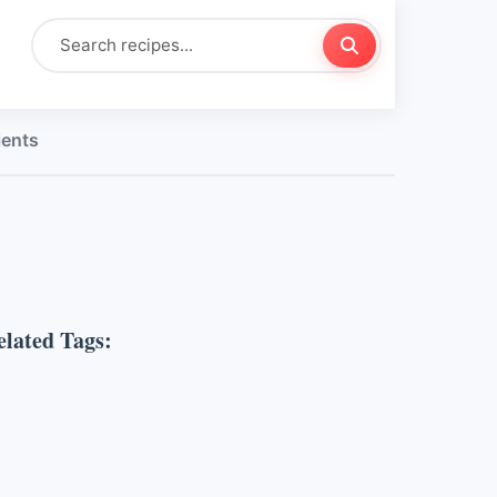
ients
elated Tags: