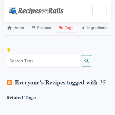
Home
Recipes
Tags
Ingredients
Everyone's Recipes tagged with
35
Related Tags: