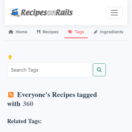
Home
Recipes
Tags
Ingredients
Everyone's Recipes tagged
with
360
Related Tags: