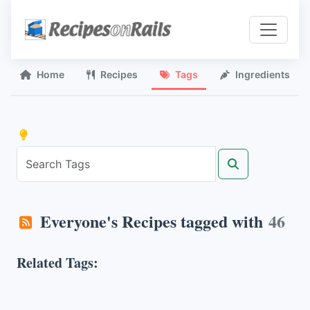
Home
Recipes
Tags
Ingredients
Everyone's Recipes tagged with
46
Related Tags: