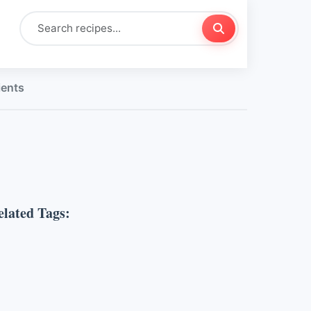
ients
elated Tags: