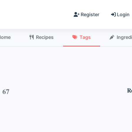
Register
Login
Home
Recipes
Tags
Ingred
h
67
R