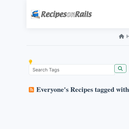
Everyone's Recipes tagged wit