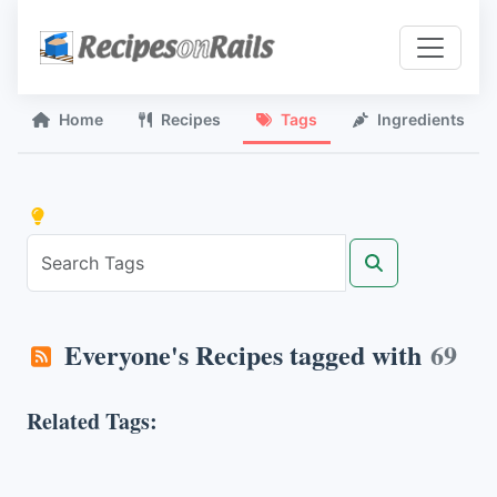
Home
Recipes
Tags
Ingredients
Everyone's Recipes tagged with
69
Related Tags: