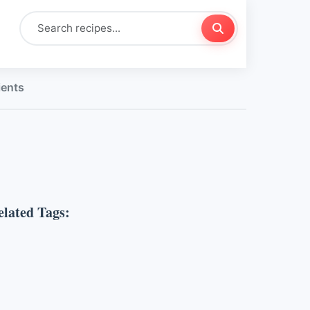
ients
elated Tags: