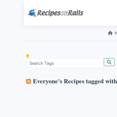
Everyone's Recipes tagged wit