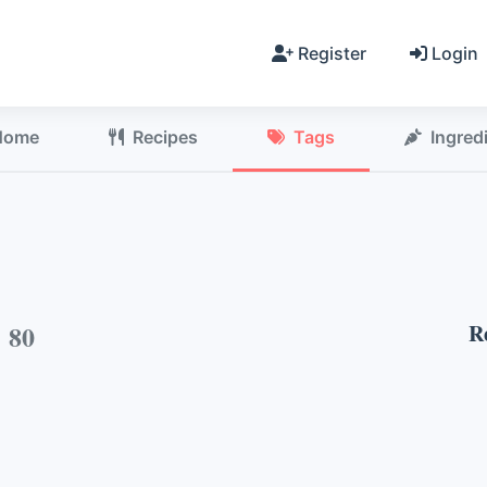
Register
Login
Home
Recipes
Tags
Ingred
h
80
R