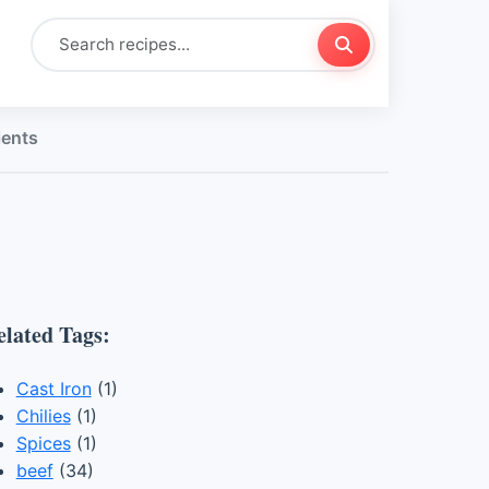
ients
elated Tags:
Cast Iron
(1)
Chilies
(1)
Spices
(1)
beef
(34)