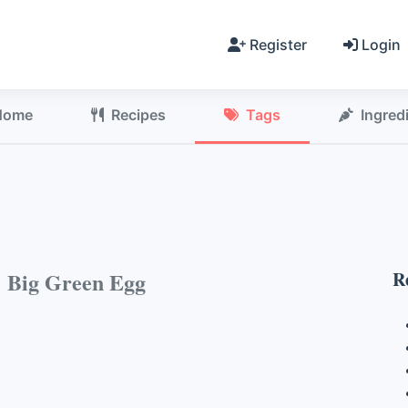
Register
Login
Home
Recipes
Tags
Ingred
h
Big Green Egg
R