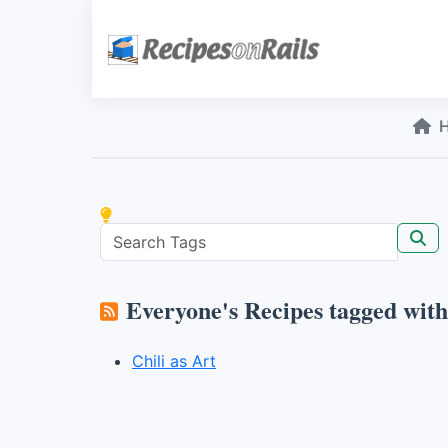
Everyone's Recipes tagged wit
Chili as Art