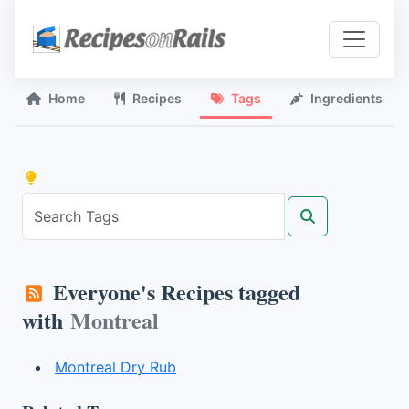
Home
Recipes
Tags
Ingredients
Everyone's Recipes tagged
with
Montreal
Montreal Dry Rub