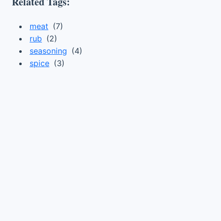
Related Tags:
meat
(7)
rub
(2)
seasoning
(4)
spice
(3)