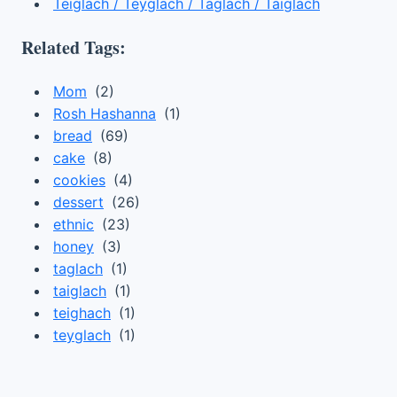
Teiglach / Teyglach / Taglach / Taiglach
Related Tags:
Mom
(2)
Rosh Hashanna
(1)
bread
(69)
cake
(8)
cookies
(4)
dessert
(26)
ethnic
(23)
honey
(3)
taglach
(1)
taiglach
(1)
teighach
(1)
teyglach
(1)