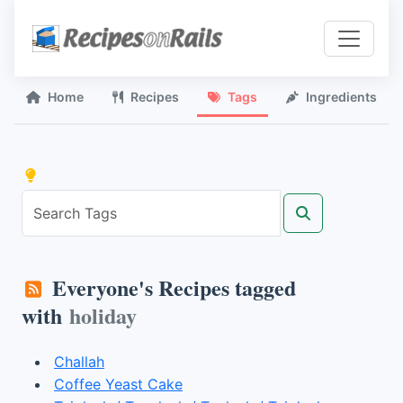
Home
Recipes
Tags
Ingredients
Everyone's Recipes tagged
with
holiday
Challah
Coffee Yeast Cake