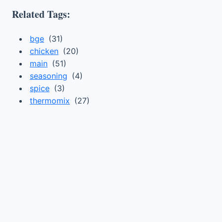
Related Tags:
bge
(31)
chicken
(20)
main
(51)
seasoning
(4)
spice
(3)
thermomix
(27)