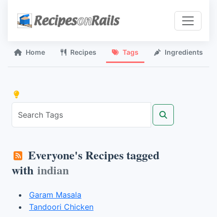
Home
Recipes
Tags
Ingredients
Everyone's Recipes tagged
with
indian
Garam Masala
Tandoori Chicken