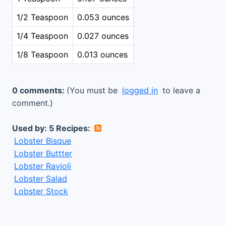
1/2 Teaspoon
0.053 ounces
1/4 Teaspoon
0.027 ounces
1/8 Teaspoon
0.013 ounces
0 comments:
(You must be
logged in
to leave a
comment.)
Used by: 5 Recipes:
Lobster Bisque
Lobster Buttter
Lobster Ravioli
Lobster Salad
Lobster Stock