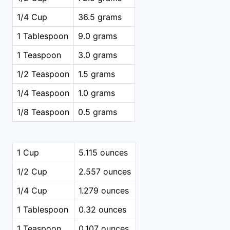
1/4 Cup
36.5 grams
1 Tablespoon
9.0 grams
1 Teaspoon
3.0 grams
1/2 Teaspoon
1.5 grams
1/4 Teaspoon
1.0 grams
1/8 Teaspoon
0.5 grams
1 Cup
5.115 ounces
1/2 Cup
2.557 ounces
1/4 Cup
1.279 ounces
1 Tablespoon
0.32 ounces
1 Teaspoon
0.107 ounces