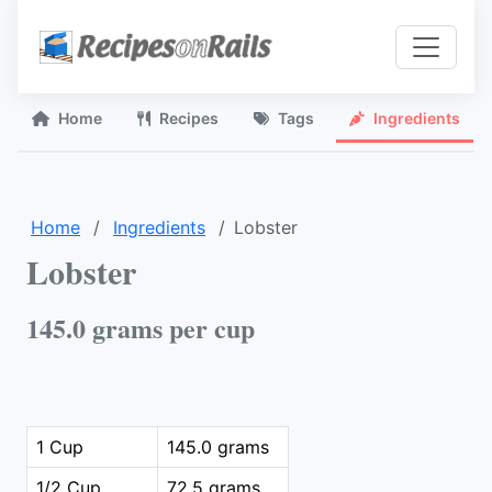
Home
Recipes
Tags
Ingredients
Home
Ingredients
Lobster
Lobster
145.0 grams per cup
1 Cup
145.0 grams
1/2 Cup
72.5 grams