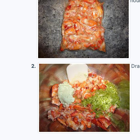
hour
2.
Dra