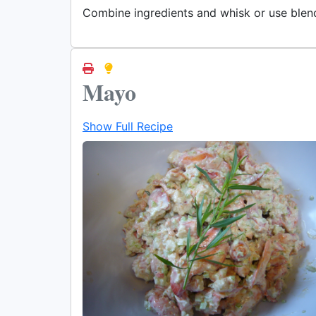
Combine ingredients and whisk or use blen
Mayo
Show Full Recipe