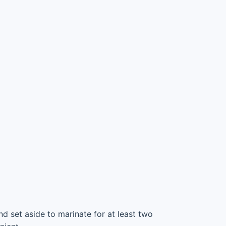
d set aside to marinate for at least two