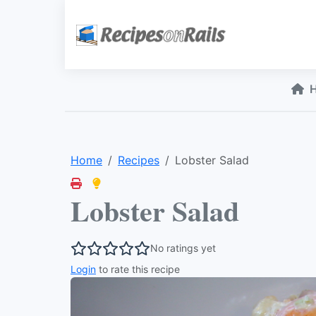
Home
Recipes
Lobster Salad
Lobster Salad
No ratings yet
Login
to rate this recipe