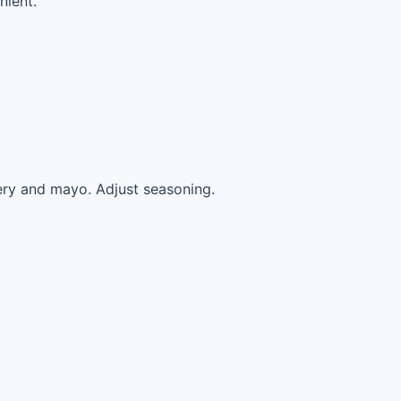
nient.
lery and mayo. Adjust seasoning.