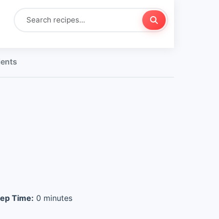
ients
ep Time:
0 minutes