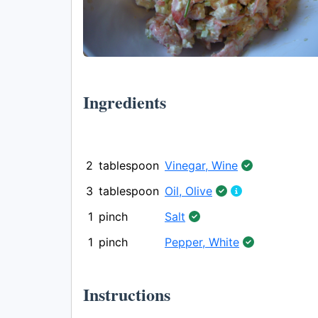
Ingredients
2
tablespoon
Vinegar, Wine
3
tablespoon
Oil, Olive
1
pinch
Salt
1
pinch
Pepper, White
Instructions