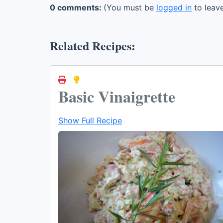
0 comments:
(You must be
logged in
to leav
Related Recipes:
Basic Vinaigrette
Show Full Recipe