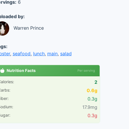
rvings:
6
loaded by:
Warren Prince
gs:
bster
,
seafood
,
lunch
,
main
,
salad
Nutrition Facts
Per serving
alories:
2
arbs:
0.6g
iber:
0.3g
Sodium:
17.9mg
ugar:
0.3g