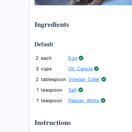
Ingredients
Default
2
each
Egg
3
cups
Oil, Canola
2
tablespoon
Vinegar, Cider
1
teaspoon
Salt
1
teaspoon
Pepper, White
Instructions