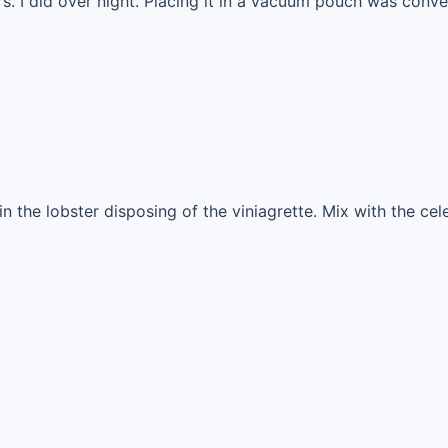
s. I did over night. Placing it in a vacuum pouch was conve
in the lobster disposing of the viniagrette. Mix with the ce