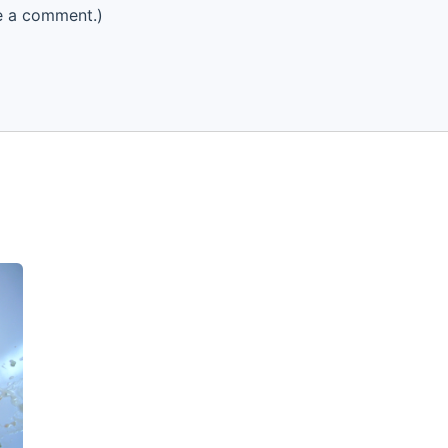
e a comment.)