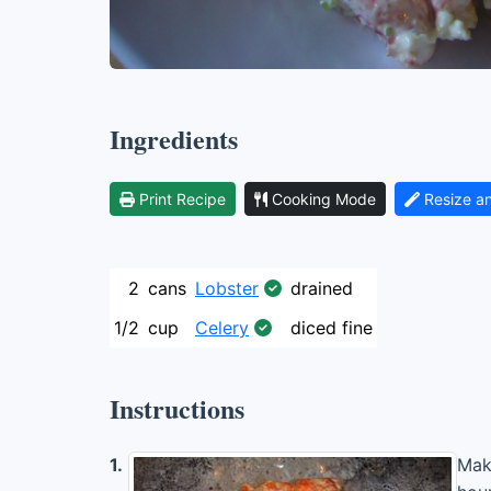
Ingredients
Print Recipe
Cooking Mode
Resize a
2
cans
Lobster
drained
1/2
cup
Celery
diced fine
Instructions
1.
Make