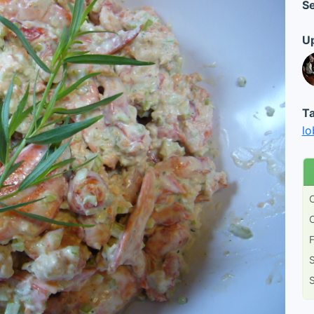
Se
Up
Ta
lo
C
C
F
S