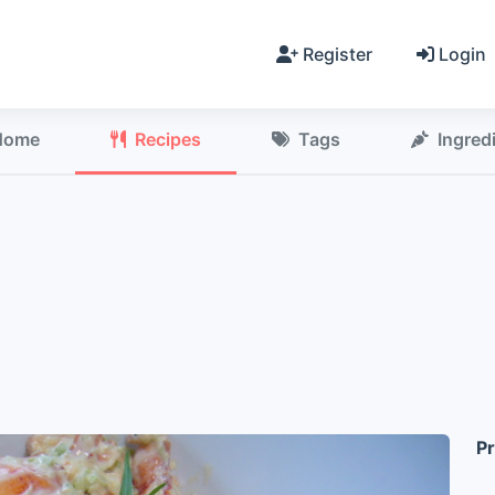
Register
Login
Home
Recipes
Tags
Ingred
Pr