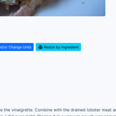
nd/or Change Units
Resize by Ingredient
 the vinaigrette. Combine with the drained lobster meat an