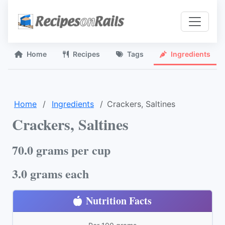
Home
Recipes
Tags
Ingredients
Home
Ingredients
Crackers, Saltines
Crackers, Saltines
70.0 grams per cup
3.0 grams each
Nutrition Facts