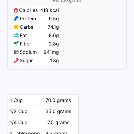
Per 100 grams
Calories
418 kcal
Protein
9.5g
Carbs
74.1g
Fat
8.6g
Fiber
2.8g
Sodium
941mg
Sugar
1.3g
1 Cup
70.0 grams
1/2 Cup
35.0 grams
1/4 Cup
17.5 grams
1 Tablespoon
4.5 grams