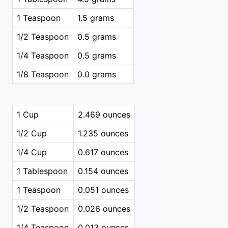
1 Teaspoon
1.5 grams
1/2 Teaspoon
0.5 grams
1/4 Teaspoon
0.5 grams
1/8 Teaspoon
0.0 grams
1 Cup
2.469 ounces
1/2 Cup
1.235 ounces
1/4 Cup
0.617 ounces
1 Tablespoon
0.154 ounces
1 Teaspoon
0.051 ounces
1/2 Teaspoon
0.026 ounces
1/4 Teaspoon
0.013 ounces