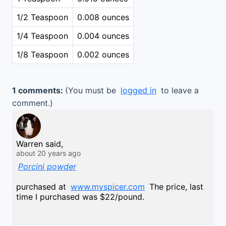
1/2 Teaspoon
0.008 ounces
1/4 Teaspoon
0.004 ounces
1/8 Teaspoon
0.002 ounces
1 comments:
(You must be
logged in
to leave a
comment.)
Warren said,
about 20 years ago
Porcini powder
purchased at
www.myspicer.com
The price, last
time I purchased was $22/pound.