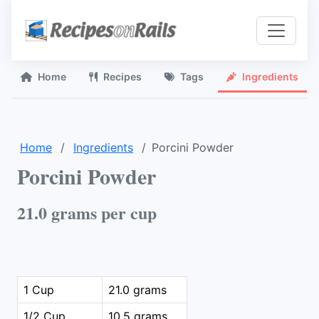
Home
Recipes
Tags
Ingredients
Home
Ingredients
Porcini Powder
Porcini Powder
21.0 grams per cup
1 Cup
21.0 grams
1/2 Cup
10.5 grams