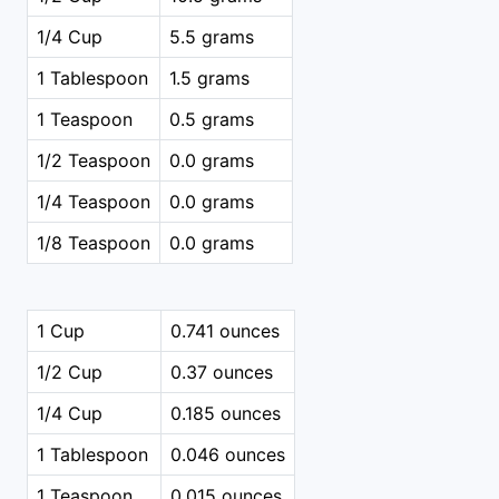
1/4 Cup
5.5 grams
1 Tablespoon
1.5 grams
1 Teaspoon
0.5 grams
1/2 Teaspoon
0.0 grams
1/4 Teaspoon
0.0 grams
1/8 Teaspoon
0.0 grams
1 Cup
0.741 ounces
1/2 Cup
0.37 ounces
1/4 Cup
0.185 ounces
1 Tablespoon
0.046 ounces
1 Teaspoon
0.015 ounces