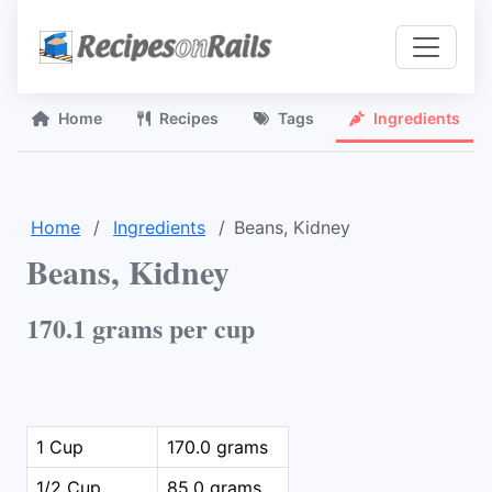
Home
Recipes
Tags
Ingredients
Home
Ingredients
Beans, Kidney
Beans, Kidney
170.1 grams per cup
1 Cup
170.0 grams
1/2 Cup
85.0 grams