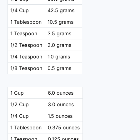
1/4 Cup
42.5 grams
1 Tablespoon
10.5 grams
1 Teaspoon
3.5 grams
1/2 Teaspoon
2.0 grams
1/4 Teaspoon
1.0 grams
1/8 Teaspoon
0.5 grams
1 Cup
6.0 ounces
1/2 Cup
3.0 ounces
1/4 Cup
1.5 ounces
1 Tablespoon
0.375 ounces
1 Teaspoon
0.125 ounces