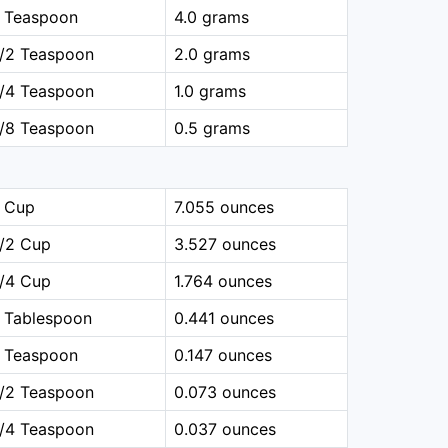
1 Teaspoon
4.0 grams
1/2 Teaspoon
2.0 grams
1/4 Teaspoon
1.0 grams
1/8 Teaspoon
0.5 grams
1 Cup
7.055 ounces
1/2 Cup
3.527 ounces
1/4 Cup
1.764 ounces
 Tablespoon
0.441 ounces
1 Teaspoon
0.147 ounces
1/2 Teaspoon
0.073 ounces
1/4 Teaspoon
0.037 ounces