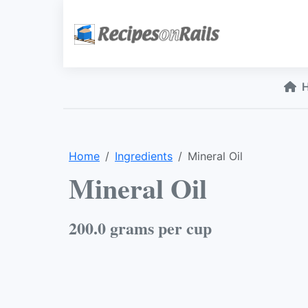
Home
Ingredients
Mineral Oil
Mineral Oil
200.0 grams per cup