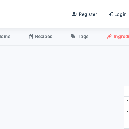
Register
Login
Home
Recipes
Tags
Ingred
1