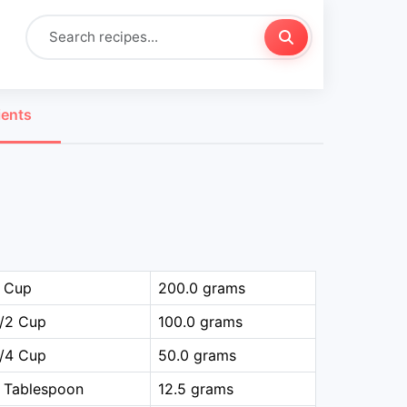
ients
1 Cup
200.0 grams
1/2 Cup
100.0 grams
1/4 Cup
50.0 grams
 Tablespoon
12.5 grams