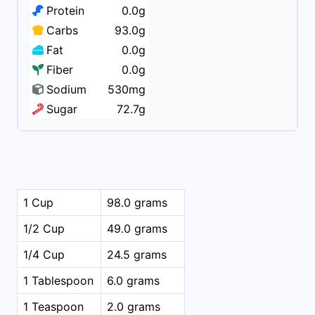
Protein
0.0g
Carbs
93.0g
Fat
0.0g
Fiber
0.0g
Sodium
530mg
Sugar
72.7g
1 Cup
98.0 grams
1/2 Cup
49.0 grams
1/4 Cup
24.5 grams
1 Tablespoon
6.0 grams
1 Teaspoon
2.0 grams