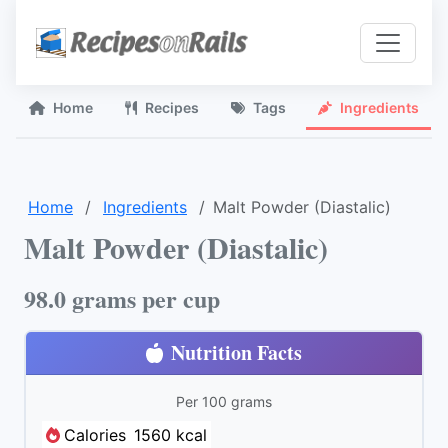
Home
Recipes
Tags
Ingredients
Home
Ingredients
Malt Powder (Diastalic)
Malt Powder (Diastalic)
98.0 grams per cup
Nutrition Facts
Per 100 grams
Calories
1560 kcal