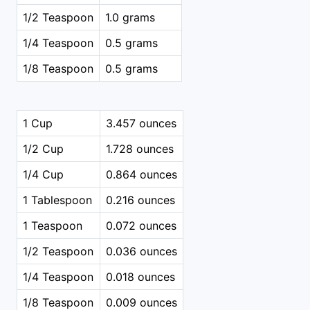
1/2 Teaspoon
1.0 grams
1/4 Teaspoon
0.5 grams
1/8 Teaspoon
0.5 grams
1 Cup
3.457 ounces
1/2 Cup
1.728 ounces
1/4 Cup
0.864 ounces
1 Tablespoon
0.216 ounces
1 Teaspoon
0.072 ounces
1/2 Teaspoon
0.036 ounces
1/4 Teaspoon
0.018 ounces
1/8 Teaspoon
0.009 ounces