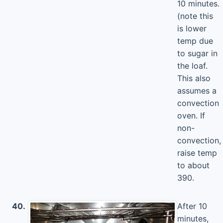
10 minutes.
(note this
is lower
temp due
to sugar in
the loaf.
This also
assumes a
convection
oven. If
non-
convection,
raise temp
to about
390.
40.
After 10
minutes,