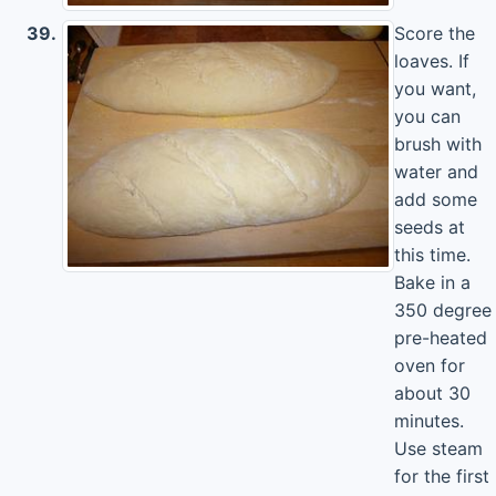
39.
Score the
loaves. If
you want,
you can
brush with
water and
add some
seeds at
this time.
Bake in a
350 degree
pre-heated
oven for
about 30
minutes.
Use steam
for the first