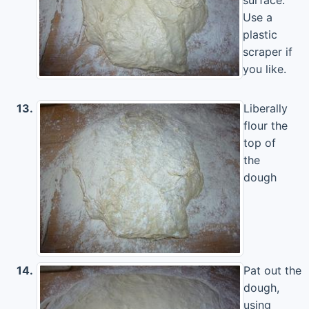
Use a
plastic
scraper if
you like.
13.
Liberally
flour the
top of
the
dough
14.
Pat out the
dough,
using