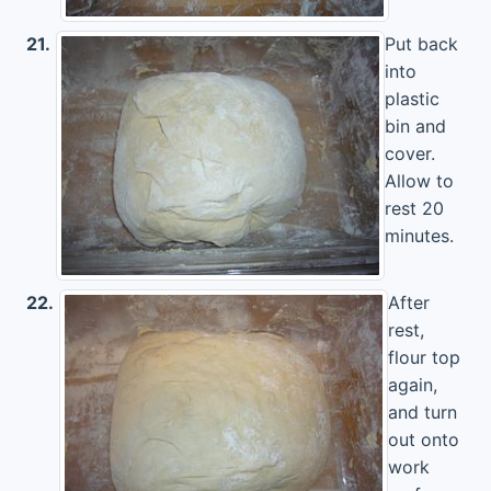
21.
Put back
into
plastic
bin and
cover.
Allow to
rest 20
minutes.
22.
After
rest,
flour top
again,
and turn
out onto
work