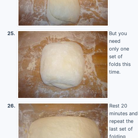
25.
But you
need
only one
set of
folds this
time.
26.
Rest 20
minutes and
repeat the
last set of
folding