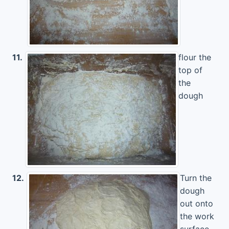
11.
flour the
top of
the
dough
12.
Turn the
dough
out onto
the work
surface.