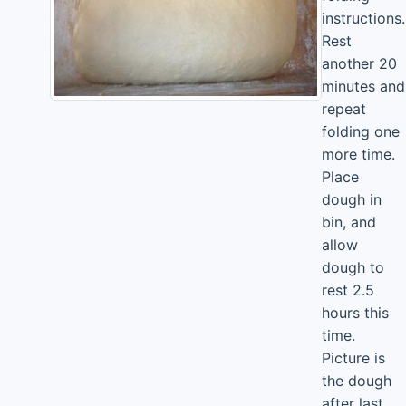
instructions.
Rest
another 20
minutes and
repeat
folding one
more time.
Place
dough in
bin, and
allow
dough to
rest 2.5
hours this
time.
Picture is
the dough
after last