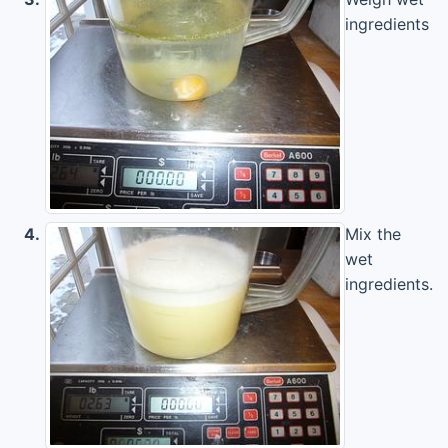
ingredients
4.
Mix the
wet
ingredients.