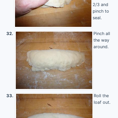
2/3 and
pinch to
seal.
32.
Pinch all
the way
around.
33.
Roll the
loaf out.