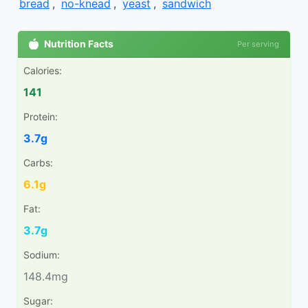
bread
,
no-knead
,
yeast
,
sandwich
Nutrition Facts
Per serving
Calories:
141
Protein:
3.7g
Carbs:
6.1g
Fat:
3.7g
Sodium:
148.4mg
Sugar: