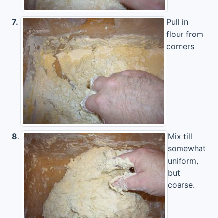
7.
Pull in
flour from
corners
8.
Mix till
somewhat
uniform,
but
coarse.