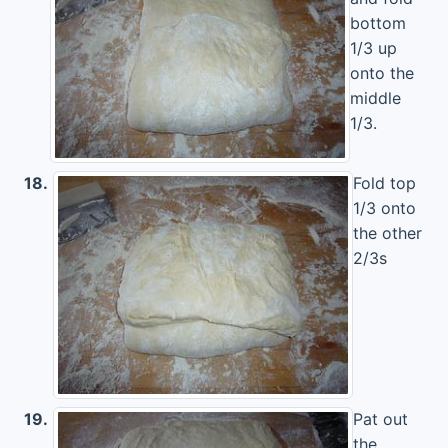
bottom
1/3 up
onto the
middle
1/3.
18.
Fold top
1/3 onto
the other
2/3s
19.
Pat out
the