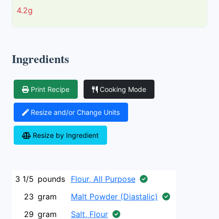
4.2g
Ingredients
Print Recipe
Cooking Mode
Resize and/or Change Units
Resize by Ingredient
3 1/5
pounds
Flour, All Purpose
23
gram
Malt Powder (Diastalic)
29
gram
Salt, Flour