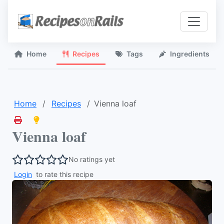
Home
Recipes
Tags
Ingredients
Home
Recipes
Vienna loaf
Vienna loaf
No ratings yet
Login
to rate this recipe