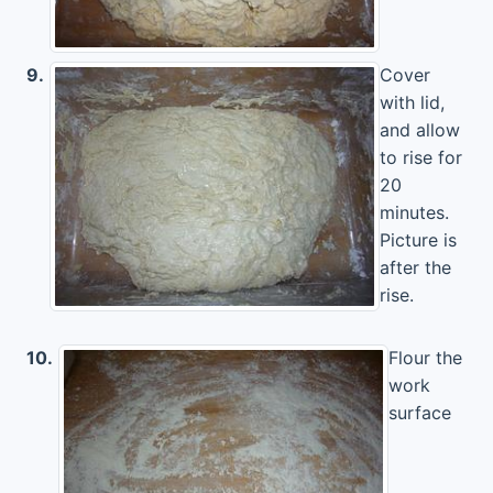
9.
Cover
with lid,
and allow
to rise for
20
minutes.
Picture is
after the
rise.
10.
Flour the
work
surface