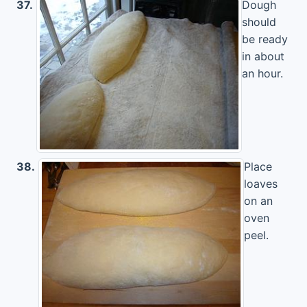
37.
Dough
should
be ready
in about
an hour.
38.
Place
loaves
on an
oven
peel.