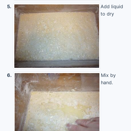
5.
Add liquid
to dry
6.
Mix by
hand.