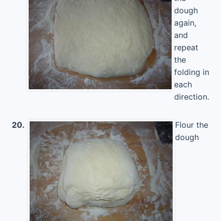
dough
again,
and
repeat
the
folding in
each
direction.
20.
Flour the
dough