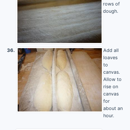
rows of
dough.
36.
Add all
loaves
to
canvas.
Allow to
rise on
canvas
for
about an
hour.