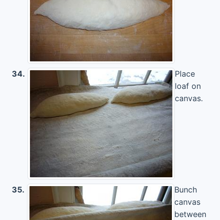
34.
Place
loaf on
canvas.
35.
Bunch
canvas
between