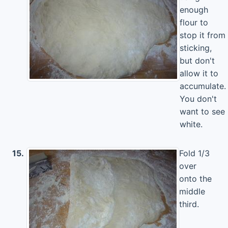
enough
flour to
stop it from
sticking,
but don't
allow it to
accumulate.
You don't
want to see
white.
15.
Fold 1/3
over
onto the
middle
third.