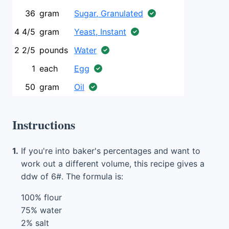
36
gram
Sugar, Granulated
4 4/5
gram
Yeast, Instant
2 2/5
pounds
Water
1
each
Egg
50
gram
Oil
Instructions
1.
If you're into baker's percentages and want to
work out a different volume, this recipe gives a
ddw of 6#. The formula is:
100% flour
75% water
2% salt