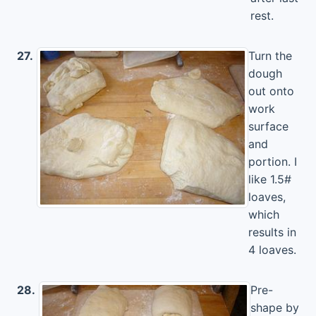
rest.
27.
Turn the
dough
out onto
work
surface
and
portion. I
like 1.5#
loaves,
which
results in
4 loaves.
28.
Pre-
shape by