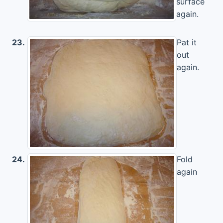
surface
again.
23.
Pat it
out
again.
24.
Fold
again