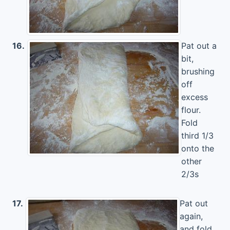
16.
Pat out a
bit,
brushing
off
excess
flour.
Fold
third 1/3
onto the
other
2/3s
17.
Pat out
again,
and fold