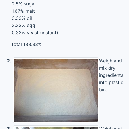
2.5% sugar
1.67% malt
3.33% oil
3.33% egg
0.33% yeast (instant)
total 188.33%
2.
Weigh and
mix dry
ingredients
into plastic
bin.
3.
Weigh wet