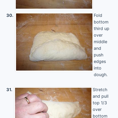
30.
Fold
bottom
third up
over
middle
and
push
edges
into
dough.
31.
Stretch
and pull
top 1/3
over
bottom