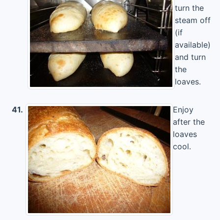
turn the
steam off
(if
available)
and turn
the
loaves.
41.
Enjoy
after the
loaves
cool.