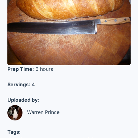
Prep Time:
6 hours
Servings:
4
Uploaded by:
Warren Prince
Tags: