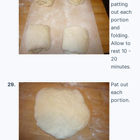
patting
out each
portion
and
folding.
Allow to
rest 10 -
20
minutes.
29.
Pat out
each
portion.