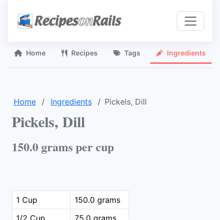
Home
Recipes
Tags
Ingredients
Home
Ingredients
Pickels, Dill
Pickels, Dill
150.0 grams per cup
1 Cup
150.0 grams
1/2 Cup
75.0 grams