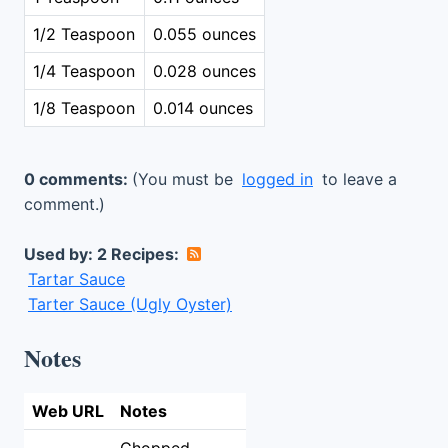
1/2 Teaspoon
0.055 ounces
1/4 Teaspoon
0.028 ounces
1/8 Teaspoon
0.014 ounces
0 comments:
(You must be
logged in
to leave a
comment.)
Used by: 2 Recipes:
Tartar Sauce
Tarter Sauce (Ugly Oyster)
Notes
Web URL
Notes