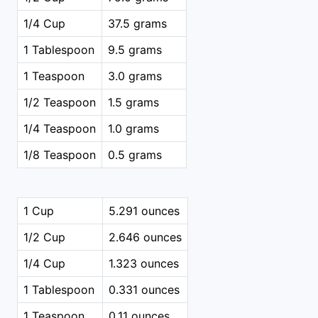
1/4 Cup
37.5 grams
1 Tablespoon
9.5 grams
1 Teaspoon
3.0 grams
1/2 Teaspoon
1.5 grams
1/4 Teaspoon
1.0 grams
1/8 Teaspoon
0.5 grams
1 Cup
5.291 ounces
1/2 Cup
2.646 ounces
1/4 Cup
1.323 ounces
1 Tablespoon
0.331 ounces
1 Teaspoon
0.11 ounces